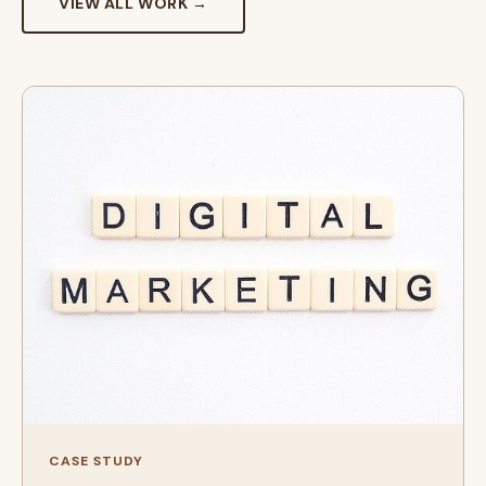
VIEW ALL WORK →
CASE STUDY