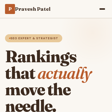
Pravesh Patel
P
SEO EXPERT & STRATEGIST
Rankings
that
actually
move the
needle.