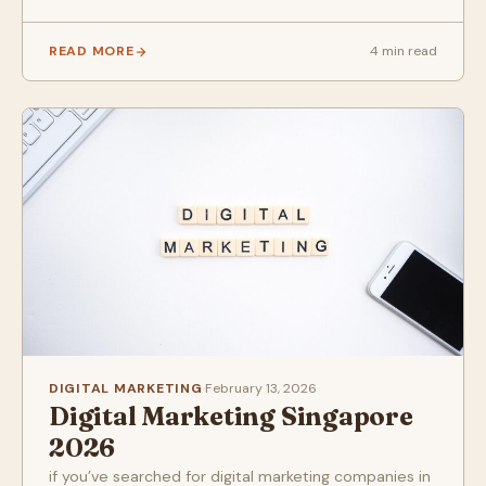
READ MORE
4 min read
DIGITAL MARKETING
·
February 13, 2026
Digital Marketing Singapore
2026
if you’ve searched for digital marketing companies in