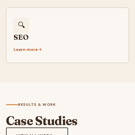
🔍
SEO
Learn more
RESULTS & WORK
Case Studies