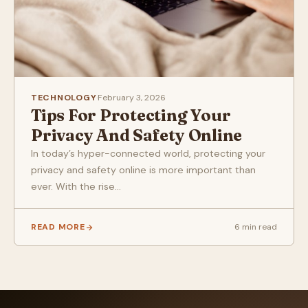
TECHNOLOGY
·
February 3, 2026
Tips For Protecting Your
Privacy And Safety Online
In today’s hyper-connected world, protecting your
privacy and safety online is more important than
ever. With the rise...
READ MORE
6 min read