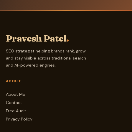
Pravesh Patel
.
SEO strategist helping brands rank, grow,
and stay visible across traditional search
and AI-powered engines.
ABOUT
About Me
Contact
Free Audit
Privacy Policy