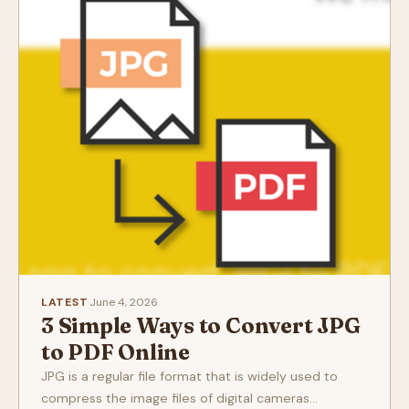
LATEST
·
June 4, 2026
3 Simple Ways to Convert JPG
to PDF Online
JPG is a regular file format that is widely used to
compress the image files of digital cameras...