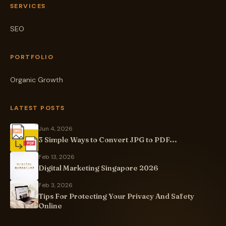
SERVICES
SEO
PORTFOLIO
Organic Growth
LATEST POSTS
Jun 4, 2026
3 Simple Ways to Convert JPG to PDF...
Feb 13, 2026
Digital Marketing Singapore 2026
Feb 3, 2026
Tips For Protecting Your Privacy And Safety
Online