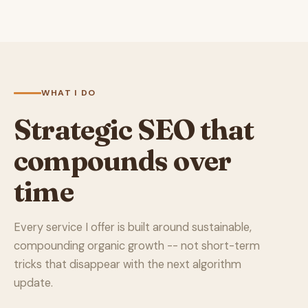
WHAT I DO
Strategic SEO that
compounds over
time
Every service I offer is built around sustainable,
compounding organic growth -- not short-term
tricks that disappear with the next algorithm
update.