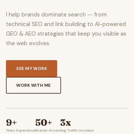
I help brands dominate search -- from
technical SEO and link building to AI-powered
GEO & AEO strategies that keep you visible as
the web evolves.
SEE MY WORK
WORK WITH ME
9+
50+
3x
Years Experience
Brands Grown
Avg Traffic Increase