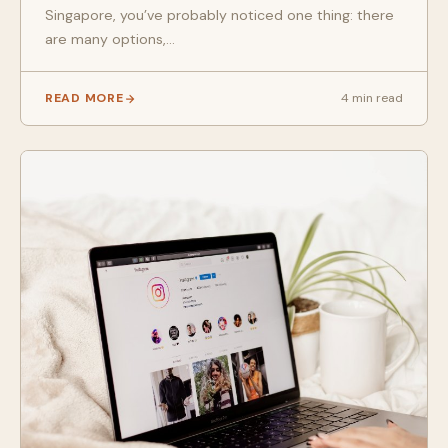
Singapore, you’ve probably noticed one thing: there
are many options,...
READ MORE
4 min read