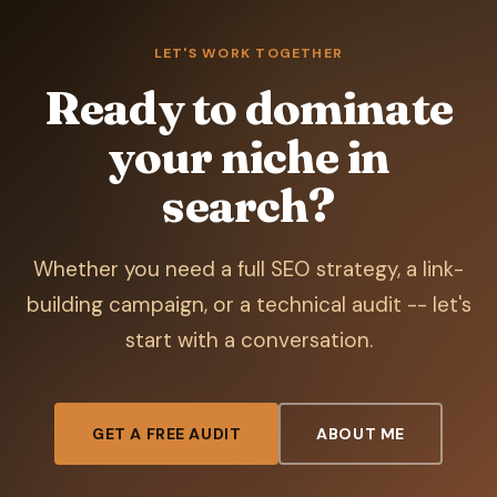
LET'S WORK TOGETHER
Ready to dominate
your niche in
search?
Whether you need a full SEO strategy, a link-
building campaign, or a technical audit -- let's
start with a conversation.
GET A FREE AUDIT
ABOUT ME