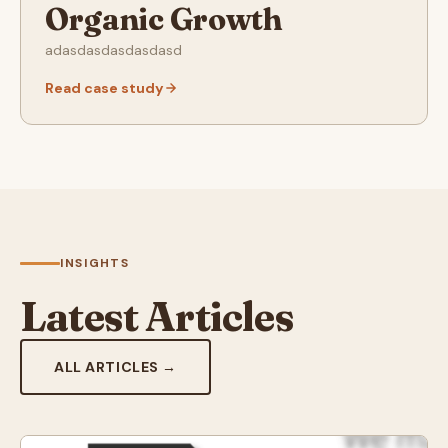
Organic Growth
adasdasdasdasdasd
Read case study
INSIGHTS
Latest Articles
ALL ARTICLES →