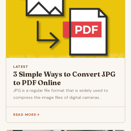
LATEST
·
3 Simple Ways to Convert JPG
to PDF Online
JPG is a regular file format that is widely used to
compress the image files of digital cameras...
READ MORE