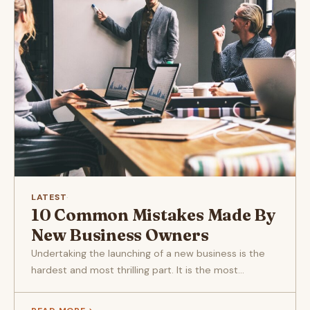
LATEST
·
10 Common Mistakes Made By
New Business Owners
Undertaking the launching of a new business is the
hardest and most thrilling part. It is the most...