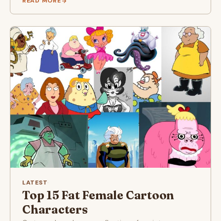
READ MORE
LATEST
·
Top 15 Fat Female Cartoon
Characters