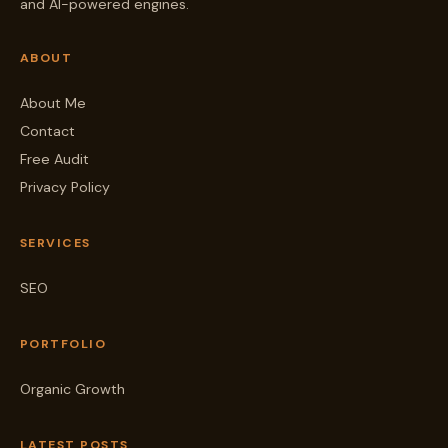
and AI-powered engines.
ABOUT
About Me
Contact
Free Audit
Privacy Policy
SERVICES
SEO
PORTFOLIO
Organic Growth
LATEST POSTS