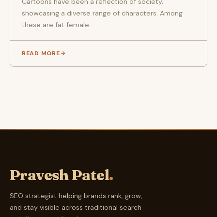
Cartoons have been a reflection of society,
showcasing a diverse range of characters. Among
these are fat female...
READ MORE
Pravesh Patel
.
SEO strategist helping brands rank, grow,
and stay visible across traditional search