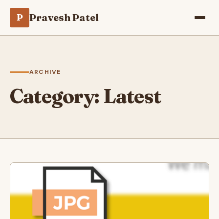
Pravesh Patel
P
ARCHIVE
Category:
Latest