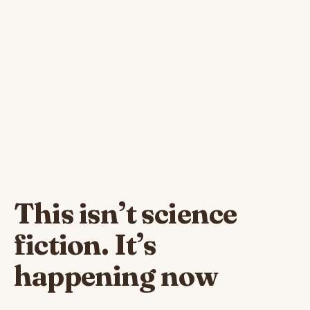
This isn’t science
fiction. It’s
happening now