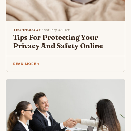
TECHNOLOGY
·
February 3, 2026
Tips For Protecting Your
Privacy And Safety Online
READ MORE