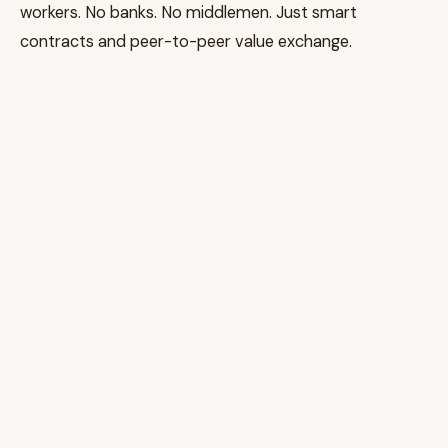
workers. No banks. No middlemen. Just smart
contracts and peer-to-peer value exchange.