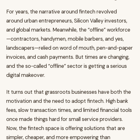
For years, the narrative around fintech revolved
around urban entrepreneurs, Silicon Valley investors,
and global markets. Meanwhile, the “offline” workforce
—contractors, handymen, mobile barbers, and yes,
landscapers—relied on word of mouth, pen-and-paper
invoices, and cash payments. But times are changing,
and the so-called “offline” sector is getting a serious
digital makeover.
It turns out that grassroots businesses have both the
motivation and the need to adopt fintech. High bank
fees, slow transaction times, and limited financial tools
once made things hard for small service providers.
Now, the fintech space is offering solutions that are
simpler, cheaper, and more empowering than