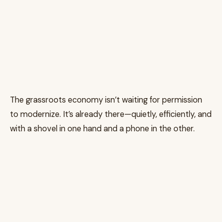
The grassroots economy isn’t waiting for permission
to modernize. It’s already there—quietly, efficiently, and
with a shovel in one hand and a phone in the other.