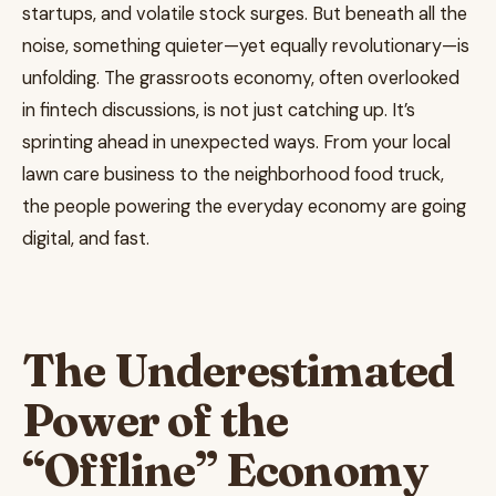
startups, and volatile stock surges. But beneath all the
noise, something quieter—yet equally revolutionary—is
unfolding. The grassroots economy, often overlooked
in fintech discussions, is not just catching up. It’s
sprinting ahead in unexpected ways. From your local
lawn care business to the neighborhood food truck,
the people powering the everyday economy are going
digital, and fast.
The Underestimated
Power of the
“Offline” Economy