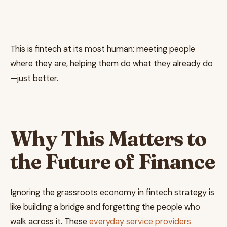
This is fintech at its most human: meeting people
where they are, helping them do what they already do
—just better.
Why This Matters to
the Future of Finance
Ignoring the grassroots economy in fintech strategy is
like building a bridge and forgetting the people who
walk across it. These
everyday service providers