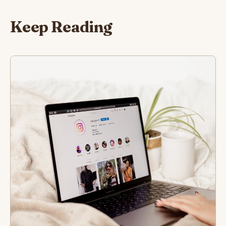
Keep Reading