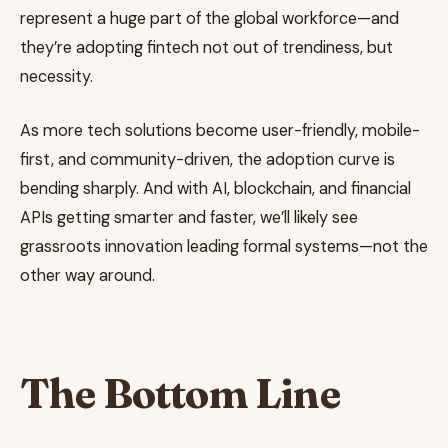
represent a huge part of the global workforce—and
they’re adopting fintech not out of trendiness, but
necessity.
As more tech solutions become user-friendly, mobile-
first, and community-driven, the adoption curve is
bending sharply. And with AI, blockchain, and financial
APIs getting smarter and faster, we’ll likely see
grassroots innovation leading formal systems—not the
other way around.
The Bottom Line