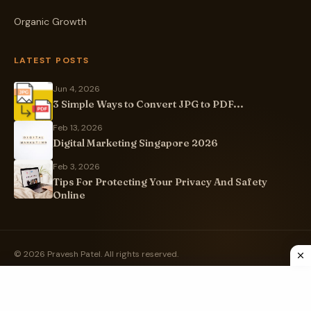
Organic Growth
LATEST POSTS
Jun 4, 2026
3 Simple Ways to Convert JPG to PDF...
Feb 13, 2026
Digital Marketing Singapore 2026
Feb 3, 2026
Tips For Protecting Your Privacy And Safety
Online
© 2026 Pravesh Patel. All rights reserved.
Privacy Policy
Sitemap
Built with ❤️ in Ahmedabad, India