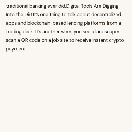
traditional banking ever did.Digital Tools Are Digging
Into the DirtIt’s one thing to talk about decentralized
apps and blockchain-based lending platforms from a
trading desk. It’s another when you see a landscaper
scan a QR code on a job site to receive instant crypto
payment.