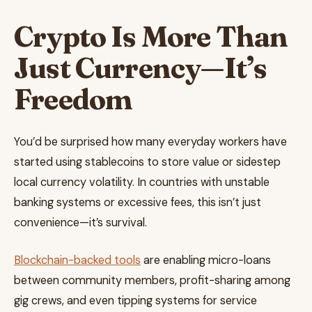
Crypto Is More Than
Just Currency—It’s
Freedom
You’d be surprised how many everyday workers have
started using stablecoins to store value or sidestep
local currency volatility. In countries with unstable
banking systems or excessive fees, this isn’t just
convenience—it’s survival.
Blockchain-backed tools
are enabling micro-loans
between community members, profit-sharing among
gig crews, and even tipping systems for service