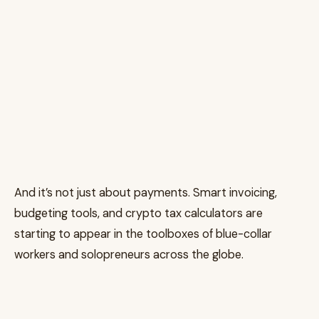
And it’s not just about payments. Smart invoicing,
budgeting tools, and crypto tax calculators are
starting to appear in the toolboxes of blue-collar
workers and solopreneurs across the globe.