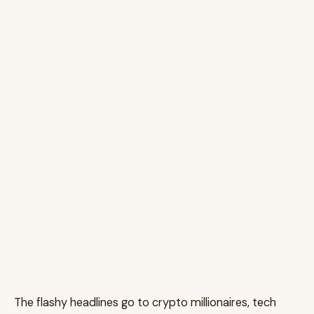
The flashy headlines go to crypto millionaires, tech