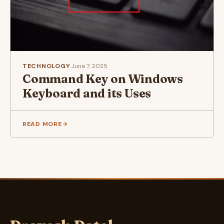
TECHNOLOGY
·
June 7, 2025
Command Key on Windows
Keyboard and its Uses
READ MORE