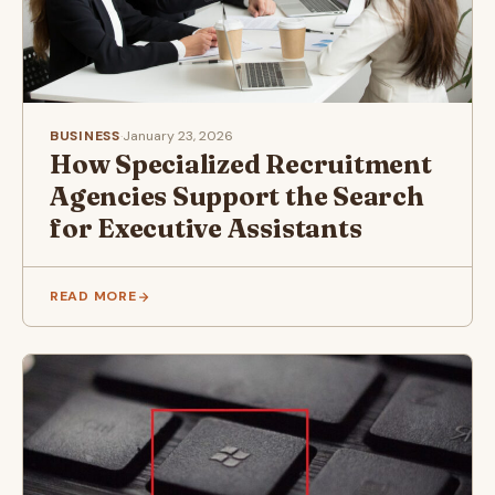
BUSINESS
·
January 23, 2026
How Specialized Recruitment
Agencies Support the Search
for Executive Assistants
READ MORE