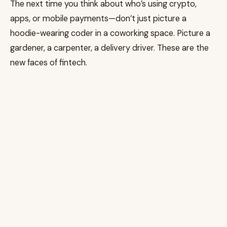
The next time you think about who’s using crypto,
apps, or mobile payments—don’t just picture a
hoodie-wearing coder in a coworking space. Picture a
gardener, a carpenter, a delivery driver. These are the
new faces of fintech.