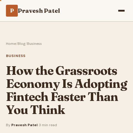
Pravesh Patel
P
Home
/
Blog
/
Business
BUSINESS
How the Grassroots
Economy Is Adopting
Fintech Faster Than
You Think
By
Pravesh Patel
·
·
3 min read