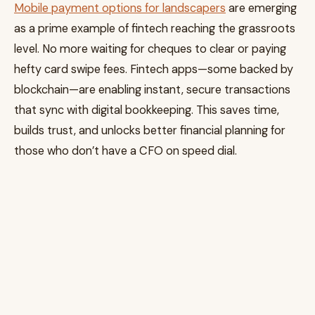
Mobile payment options for landscapers
are emerging
as a prime example of fintech reaching the grassroots
level. No more waiting for cheques to clear or paying
hefty card swipe fees. Fintech apps—some backed by
blockchain—are enabling instant, secure transactions
that sync with digital bookkeeping. This saves time,
builds trust, and unlocks better financial planning for
those who don’t have a CFO on speed dial.