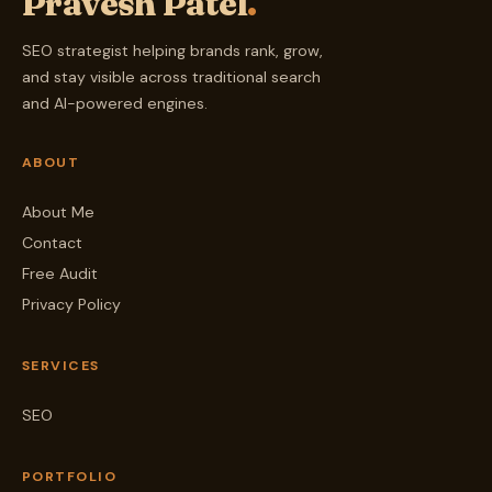
Pravesh Patel
.
SEO strategist helping brands rank, grow,
and stay visible across traditional search
and AI-powered engines.
ABOUT
About Me
Contact
Free Audit
Privacy Policy
SERVICES
SEO
PORTFOLIO