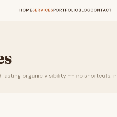
HOME
SERVICES
PORTFOLIO
BLOG
CONTACT
es
lasting organic visibility -- no shortcuts, no