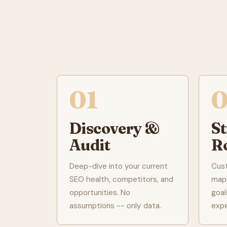
01
Discovery &
S
Audit
R
Deep-dive into your current
Cus
SEO health, competitors, and
mapp
opportunities. No
goal
assumptions -- only data.
exp