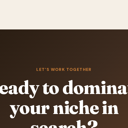
LET'S WORK TOGETHER
eady to domina
your niche in
search?