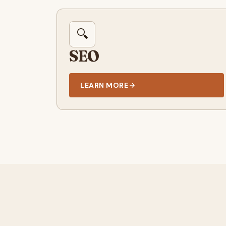
🔍
SEO
LEARN MORE