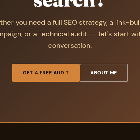
her you need a full SEO strategy, a link-bui
paign, or a technical audit -- let's start wi
conversation.
GET A FREE AUDIT
ABOUT ME