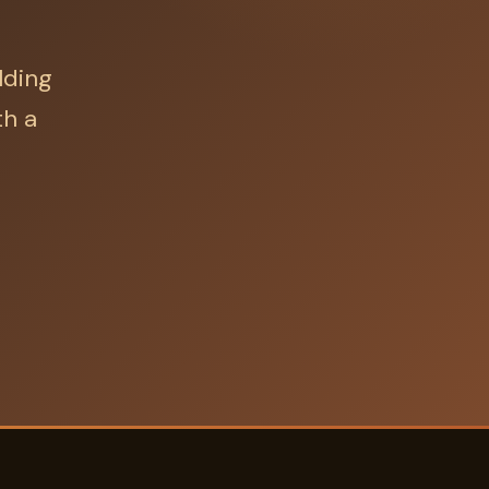
lding
th a