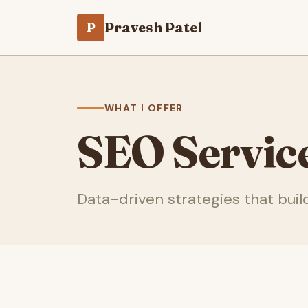
Pravesh Patel
P
WHAT I OFFER
SEO Servic
Data-driven strategies that build 