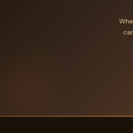
Whet
cam