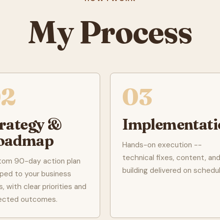
My Process
02
03
trategy &
Implementati
oadmap
Hands-on execution --
technical fixes, content, and 
tom 90-day action plan
building delivered on schedul
ed to your business
s, with clear priorities and
ected outcomes.