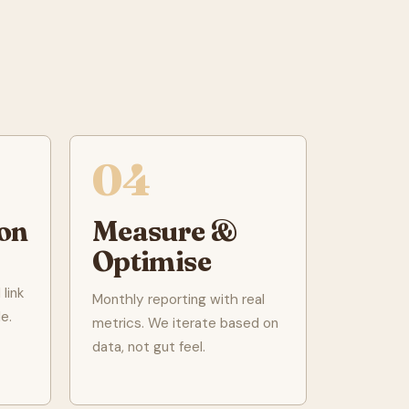
04
on
Measure &
Optimise
link
Monthly reporting with real
e.
metrics. We iterate based on
data, not gut feel.