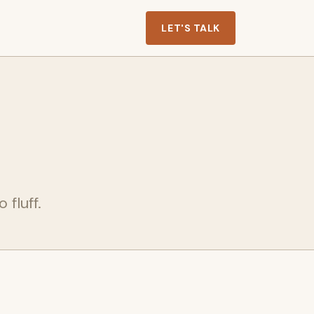
LET'S TALK
 fluff.